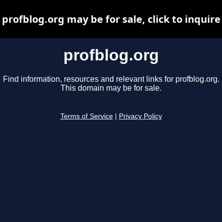
profblog.org may be for sale, click to inquire
profblog.org
Find information, resources and relevant links for profblog.org.
This domain may be for sale.
Terms of Service
|
Privacy Policy